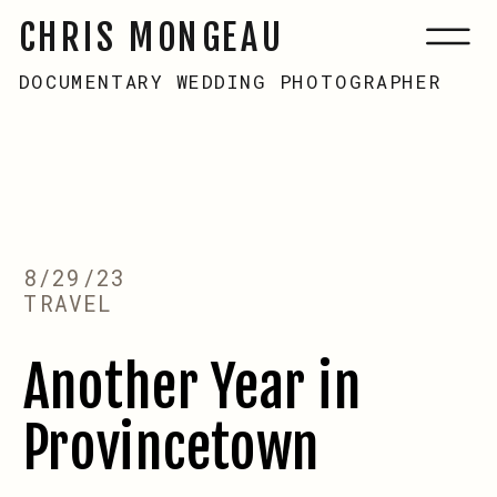
CHRIS MONGEAU
DOCUMENTARY WEDDING PHOTOGRAPHER
8/29/23
TRAVEL
Another Year in
Provincetown