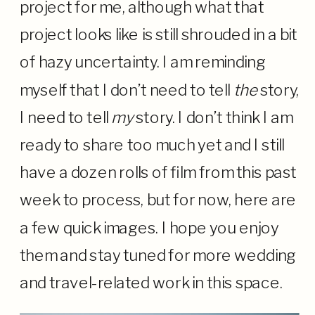
project for me, although what that
project looks like is still shrouded in a bit
of hazy uncertainty. I am reminding
myself that I don’t need to tell
the
story,
I need to tell
my
story. I don’t think I am
ready to share too much yet and I still
have a dozen rolls of film from this past
week to process, but for now, here are
a few quick images. I hope you enjoy
them and stay tuned for more wedding
and travel-related work in this space.