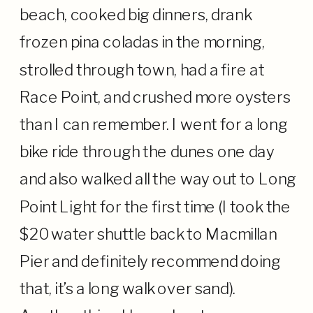
beach, cooked big dinners, drank
frozen pina coladas in the morning,
strolled through town, had a fire at
Race Point, and crushed more oysters
than I can remember. I went for a long
bike ride through the dunes one day
and also walked all the way out to Long
Point Light for the first time (I took the
$20 water shuttle back to Macmillan
Pier and definitely recommend doing
that, it’s a long walk over sand).