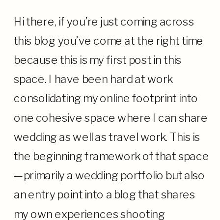
Hi there, if you’re just coming across
this blog you’ve come at the right time
because this is my first post in this
space. I have been hard at work
consolidating my online footprint into
one cohesive space where I can share
wedding as well as travel work. This is
the beginning framework of that space
—primarily a wedding portfolio but also
an entry point into a blog that shares
my own experiences shooting