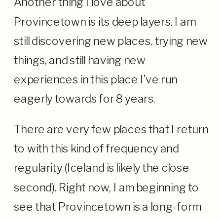
Another thing I love about
Provincetown is its deep layers. I am
still discovering new places, trying new
things, and still having new
experiences in this place I’ve run
eagerly towards for 8 years.
There are very few places that I return
to with this kind of frequency and
regularity (Iceland is likely the close
second). Right now, I am beginning to
see that Provincetown is a long-form