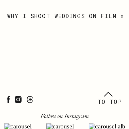
WHY I SHOOT WEDDINGS ON FILM
»
TO TOP
Follow on Instagram