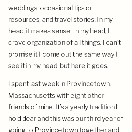
weddings, occasional tips or
resources, and travel stories. In my
head, it makes sense. In my head, I
crave organization of all things. I can’t
promise it’ll come out the same way I
see it in my head, but here it goes.
I spent last week in Provincetown,
Massachusetts with eight other
friends of mine. It’s a yearly tradition I
hold dear and this was our third year of
going to Provincetown together and