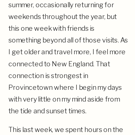
summer, occasionally returning for
weekends throughout the year, but
this one week with friends is
something beyond all of those visits. As
I get older and travel more, I feel more
connected to New England. That
connection is strongest in
Provincetown where I begin my days
with very little on my mind aside from
the tide and sunset times.
This last week, we spent hours on the