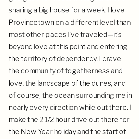
sharing a big house for a week. I love
Provincetown on a different level than
most other places I’ve traveled—it’s
beyond love at this point and entering
the territory of dependency. I crave
the community of togetherness and
love, the landscape of the dunes, and
of course, the ocean surrounding me in
nearly every direction while out there. I
make the 2 1/2 hour drive out there for
the New Year holiday and the start of