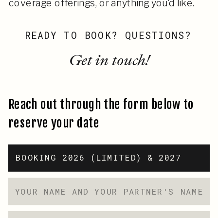
coverage offerings, or anything you'd like.
READY TO BOOK? QUESTIONS?
Get in touch!
Reach out through the form below to
reserve your date
BOOKING 2026 (LIMITED) & 2027