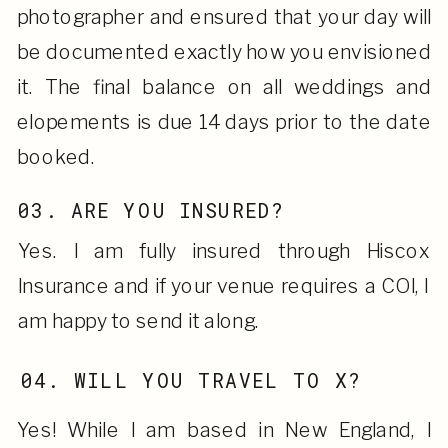
photographer and ensured that your day will
be documented exactly how you envisioned
it. The final balance on all weddings and
elopements is due 14 days prior to the date
booked.
03. ARE YOU INSURED?
Yes. I am fully insured through Hiscox
Insurance and if your venue requires a COI, I
am happy to send it along.
04. WILL YOU TRAVEL TO X?
Yes! While I am based in New England, I