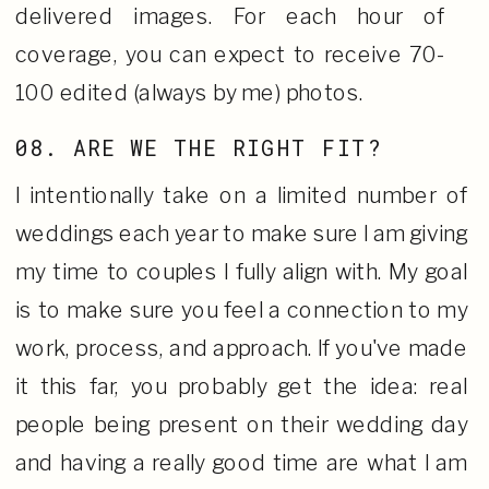
delivered images. For each hour of
coverage, you can expect to receive 70-
100 edited (always by me) photos.
08. ARE WE THE RIGHT FIT?
I intentionally take on a limited number of
weddings each year to make sure I am giving
my time to couples I fully align with. My goal
is to make sure you feel a connection to my
work, process, and approach. If you've made
it this far, you probably get the idea: real
people being present on their wedding day
and having a really good time are what I am