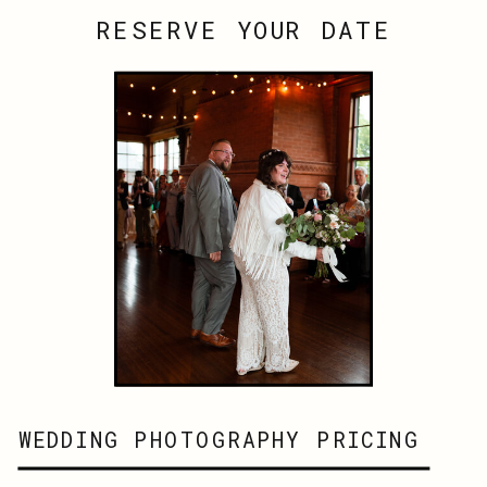
RESERVE YOUR DATE
WEDDING PHOTOGRAPHY PRICING