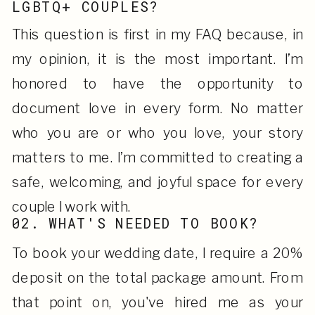
LGBTQ+ COUPLES?
This question is first in my FAQ because, in
my opinion, it is the most important. I’m
honored to have the opportunity to
document love in every form. No matter
who you are or who you love, your story
matters to me. I’m committed to creating a
safe, welcoming, and joyful space for every
couple I work with.
02. WHAT'S NEEDED TO BOOK?
To book your wedding date, I require a 20%
deposit on the total package amount. From
that point on, you've hired me as your