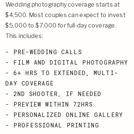
Wedding photography coverage starts at
$4,500. Most couples can expect to invest
$5,000 to $7,000 for full-day coverage.
This includes:
- PRE-WEDDING CALLS
- FILM AND DIGITAL PHOTOGRAPHY
- 6+ HRS TO EXTENDED, MULTI-
DAY COVERAGE
- 2ND SHOOTER, IF NEEDED
- PREVIEW WITHIN 72HRS
- PERSONALIZED ONLINE GALLERY
- PROFESSIONAL PRINTING