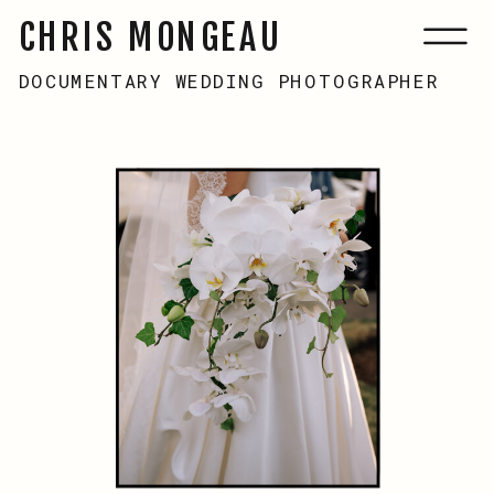
CHRIS MONGEAU
MENU
DOCUMENTARY WEDDING PHOTOGRAPHER