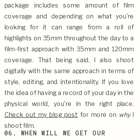
package includes some amount of film
coverage and depending on what you're
looking for it can range from a roll of
highlights on 35mm throughout the day to a
film-first approach with 35mm and 120mm
coverage. That being said, I also shoot
digitally with the same approach in terms of
style, editing, and intentionality. If you love
the idea of having a record of your day in the
physical world, you're in the right place.
Check out my blog post
for more on
why
I
shoot film.
06. WHEN WILL WE GET OUR