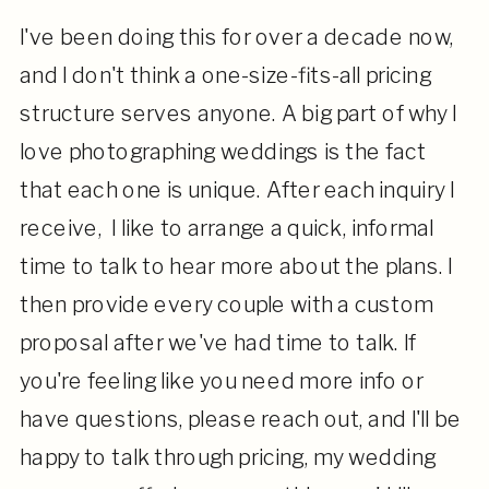
I've been doing this for over a decade now,
and I don't think a one-size-fits-all pricing
structure serves anyone. A big part of why I
love photographing weddings is the fact
that each one is unique. After each inquiry I
receive, I like to arrange a quick, informal
time to talk to hear more about the plans. I
then provide every couple with a custom
proposal after we've had time to talk. If
you're feeling like you need more info or
have questions, please reach out, and I'll be
happy to talk through pricing, my wedding