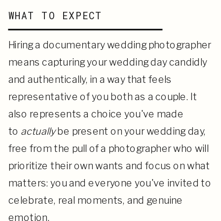
WHAT TO EXPECT
Hiring a documentary wedding photographer
means capturing your wedding day candidly
and authentically, in a way that feels
representative of you both as a couple. It
also represents a choice
you've made
to
actually
be present on your wedding day,
free from the pull of a photographer who will
prioritize their own
wants and focus on what
matters: you and everyone you've invited to
celebrate, real moments, and genuine
emotion.