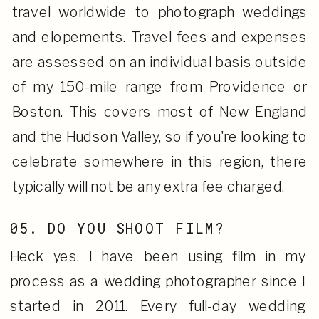
travel worldwide to photograph weddings
and elopements. Travel fees and expenses
are assessed on an individual basis outside
of my 150-mile range from Providence or
Boston. This covers most of New England
and the Hudson Valley, so if you're looking to
celebrate somewhere in this region, there
typically will not be any extra fee charged.
05. DO YOU SHOOT FILM?
Heck yes. I have been using film in my
process as a wedding photographer since I
started in 2011. Every full-day wedding