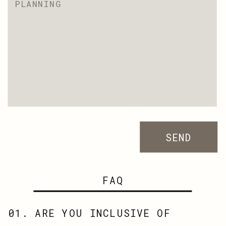
SEND
FAQ
01. ARE YOU INCLUSIVE OF