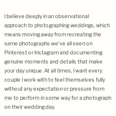
I believe deeply in an observational
approach to photographing weddings, which
means moving away from recreating the
same photographs we've all seen on
Pinterest or Instagram and documenting
genuine moments and details that make
your day unique. At all times, I want every
couple I work with to feel themselves fully
without any expectation or pressure from
me to perform in some way for a photograph
on their wedding day.