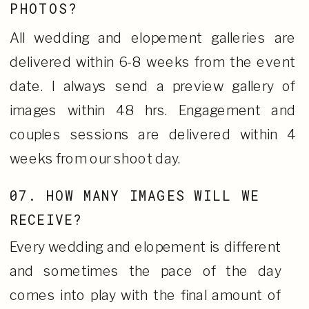
PHOTOS?
All wedding and elopement galleries are
delivered within 6-8 weeks from the event
date. I always send a preview gallery of
images within 48 hrs. Engagement and
couples sessions are delivered within 4
weeks from our shoot day.
07. HOW MANY IMAGES WILL WE
RECEIVE?
Every wedding and elopement is different
and sometimes the pace of the day
comes into play with the final amount of