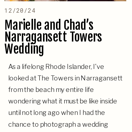
12/20/24
Marielle and Chad’s
Narragansett Towers
Wedding
As a lifelong Rhode Islander, I’ve
looked at The Towers in Narragansett
from the beach my entire life
wondering what it must be like inside
until not long ago when I had the
chance to photograph a wedding