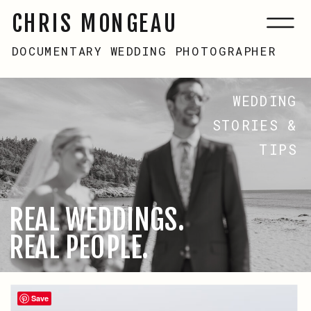
CHRIS MONGEAU
DOCUMENTARY WEDDING PHOTOGRAPHER
WEDDING
STORIES &
TIPS
REAL WEDDINGS.
REAL PEOPLE.
Save