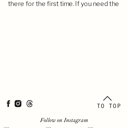
there for the first time. If you need the
TL;DR, it is a gorgeous, oceanfront
venue with […]
TO TOP
Follow on Instagram