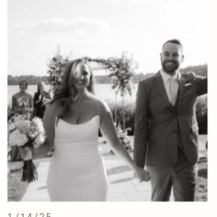
1/14/25