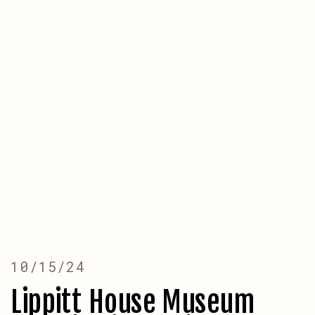
10/15/24
Lippitt House Museum