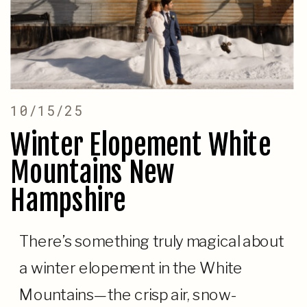
10/15/25
Winter Elopement White
Mountains New
Hampshire
There’s something truly magical about
a winter elopement in the White
Mountains—the crisp air, snow-