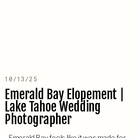
10/13/25
Emerald Bay Elopement |
Lake Tahoe Wedding
Photographer
Emerald Bay feels like it was made for