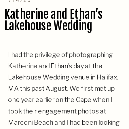
Katherine and Ethan’s
Lakehouse Wedding
I had the privilege of photographing
Katherine and Ethan’s day at the
Lakehouse Wedding venue in Halifax,
MA this past August. We first met up
one year earlier on the Cape when I
took their engagement photos at
Marconi Beach and I had been looking