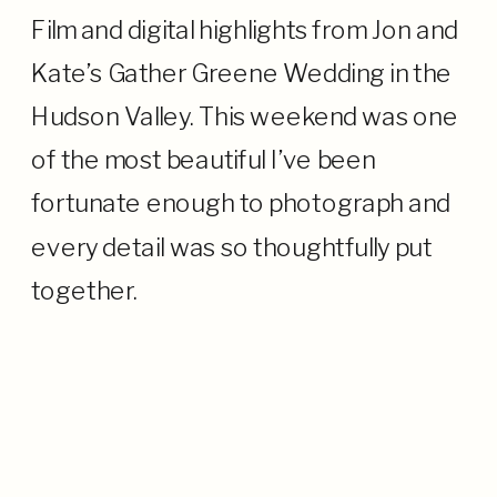
Film and digital highlights from Jon and
Kate’s Gather Greene Wedding in the
Hudson Valley. This weekend was one
of the most beautiful I’ve been
fortunate enough to photograph and
every detail was so thoughtfully put
together.