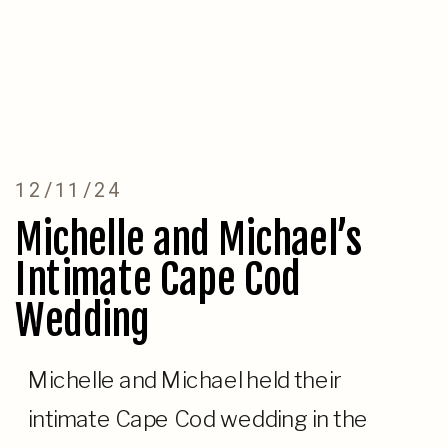
12/11/24
Michelle and Michael’s
Intimate Cape Cod
Wedding
Michelle and Michael held their
intimate Cape Cod wedding in the