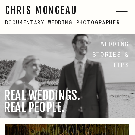
CHRIS MONGEAU
DOCUMENTARY WEDDING PHOTOGRAPHER
WEDDING
STORIES &
TIPS
REAL WEDDINGS.
REAL PEOPLE.