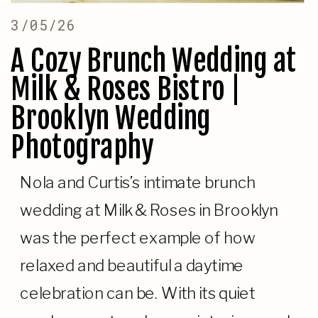
3/05/26
A Cozy Brunch Wedding at
Milk & Roses Bistro |
Brooklyn Wedding
Photography
Nola and Curtis’s intimate brunch
wedding at Milk & Roses in Brooklyn
was the perfect example of how
relaxed and beautiful a daytime
celebration can be. With its quiet