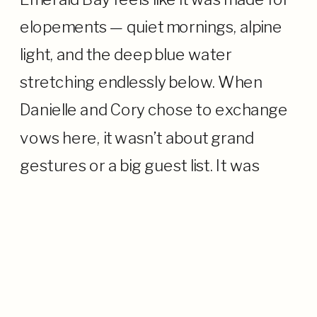
elopements — quiet mornings, alpine
light, and the deep blue water
stretching endlessly below. When
Danielle and Cory chose to exchange
vows here, it wasn’t about grand
gestures or a big guest list. It was
about their connection—to each
other, to Lake Tahoe, and to the
moment. […]