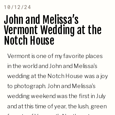
10/12/24
John and Melissa’s
Vermont Wedding at the
Notch House
Vermont is one of my favorite places
in the world and John and Melissa’s
wedding at the Notch House was a joy
to photograph. John and Melissa’s
wedding weekend was the first in July
and at this time of year, the lush, green