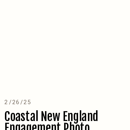
2/26/25
Coastal New England
Engagement Photo