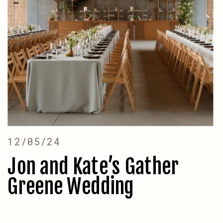
12/05/24
Jon and Kate’s Gather
Greene Wedding