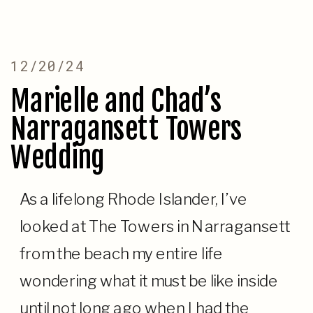
12/20/24
Marielle and Chad’s
Narragansett Towers
Wedding
As a lifelong Rhode Islander, I’ve
looked at The Towers in Narragansett
from the beach my entire life
wondering what it must be like inside
until not long ago when I had the