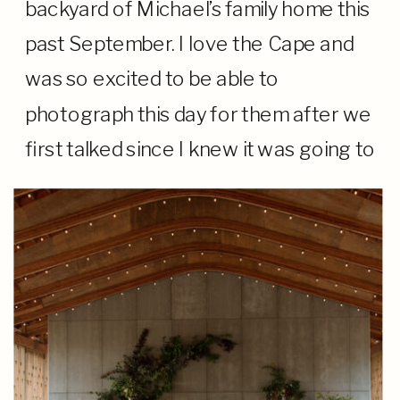
backyard of Michael’s family home this
past September. I love the Cape and
was so excited to be able to
photograph this day for them after we
first talked since I knew it was going to
be extra special. From the moment I
arrived […]