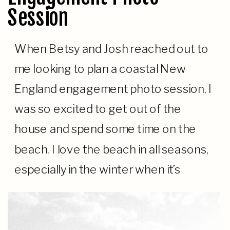
Session
When Betsy and Josh reached out to
me looking to plan a coastal New
England engagement photo session, I
was so excited to get out of the
house and spend some time on the
beach. I love the beach in all seasons,
especially in the winter when it’s
colder and much emptier. We were
lucky […]