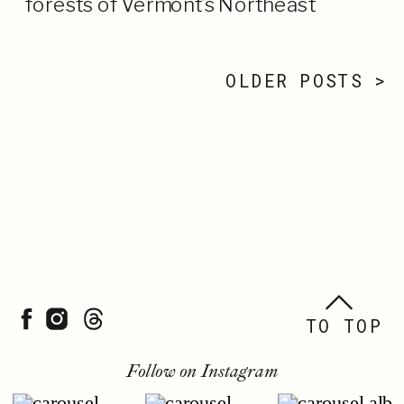
forests of Vermont’s Northeast
Kingdom felt like the peak of summer. I
[…]
OLDER POSTS >
TO TOP
Follow on Instagram