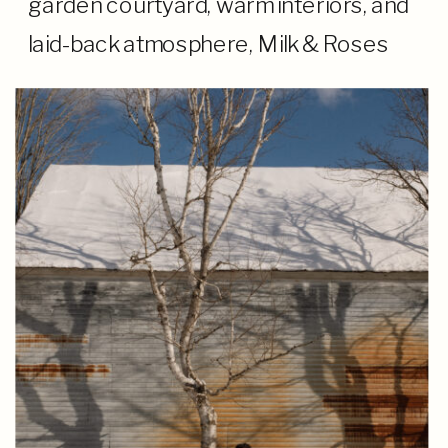
garden courtyard, warm interiors, and
laid-back atmosphere, Milk & Roses
created a cozy setting for a wedding
that felt more like a gathering of close
friends […]