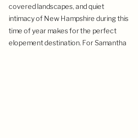
covered landscapes, and quiet
intimacy of New Hampshire during this
time of year makes for the perfect
elopement destination. For Samantha
and Eric, their elopement in the White
Mountains was all about being in the
moment and their time together: no
[…]