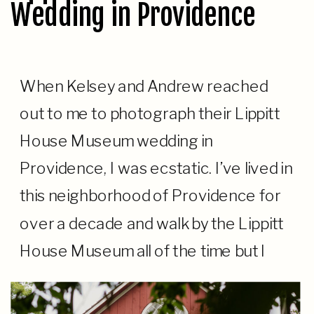
Wedding in Providence
When Kelsey and Andrew reached
out to me to photograph their Lippitt
House Museum wedding in
Providence, I was ecstatic. I’ve lived in
this neighborhood of Providence for
over a decade and walk by the Lippitt
House Museum all of the time but I
never had a chance to photograph a
wedding there. As a […]