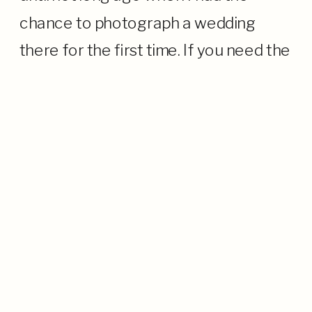
chance to photograph a wedding
there for the first time. If you need the
TL;DR, it is a gorgeous, oceanfront
venue with […]