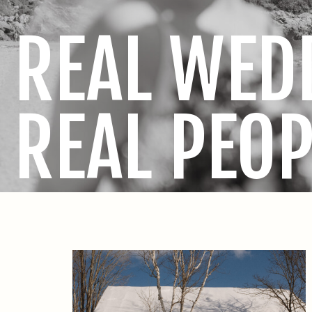
REAL WED
REAL PEOP