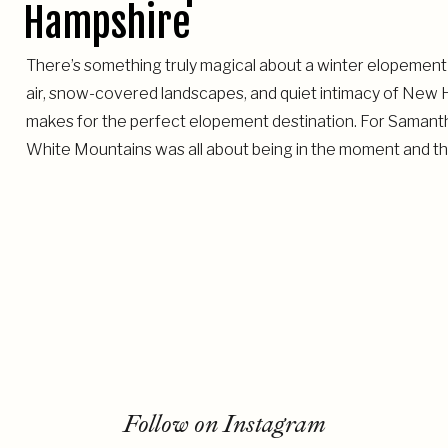
Hampshire
There’s something truly magical about a winter elopement
air, snow-covered landscapes, and quiet intimacy of New H
makes for the perfect elopement destination. For Samantha
White Mountains was all about being in the moment and the
Follow on Instagram