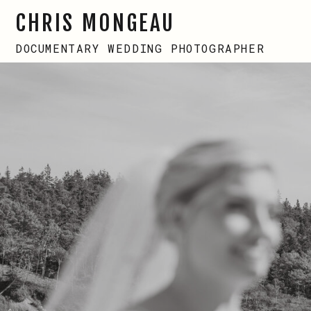
CHRIS MONGEAU
DOCUMENTARY WEDDING PHOTOGRAPHER