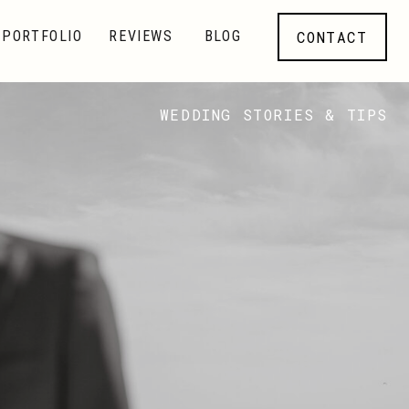
CONTACT
PORTFOLIO
REVIEWS
BLOG
WEDDING STORIES & TIPS