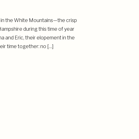
 in the White Mountains—the crisp
ampshire during this time of year
 and Eric, their elopement in the
ir time together: no […]