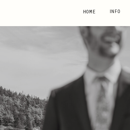
HOME
INFO