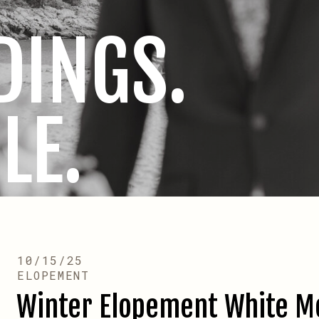
DINGS.
LE.
10/15/25
ELOPEMENT
Winter Elopement White M