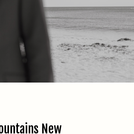
ountains New