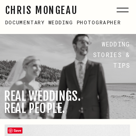
CHRIS MONGEAU
DOCUMENTARY WEDDING PHOTOGRAPHER
WEDDING
STORIES &
TIPS
REAL WEDDINGS.
REAL PEOPLE.
Save