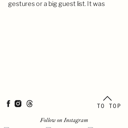
gestures or a big guest list. It was
about their connection—to each
other, to Lake Tahoe, and to the
moment. […]
TO TOP
Follow on Instagram