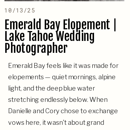
10/13/25
Emerald Bay Elopement |
Lake Tahoe Wedding
Photographer
Emerald Bay feels like it was made for
elopements — quiet mornings, alpine
light, and the deep blue water
stretching endlessly below. When
Danielle and Cory chose to exchange
vows here, it wasn’t about grand